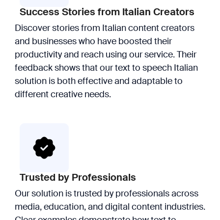
Success Stories from Italian Creators
Discover stories from Italian content creators
and businesses who have boosted their
productivity and reach using our service. Their
feedback shows that our text to speech Italian
solution is both effective and adaptable to
different creative needs.
Trusted by Professionals
Our solution is trusted by professionals across
media, education, and digital content industries.
Clear examples demonstrate how text to