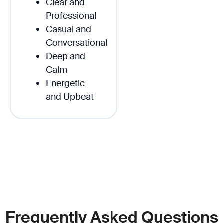
Clear and
Professional
Casual and
Conversational
Deep and
Calm
Energetic
and Upbeat
Frequently Asked Questions