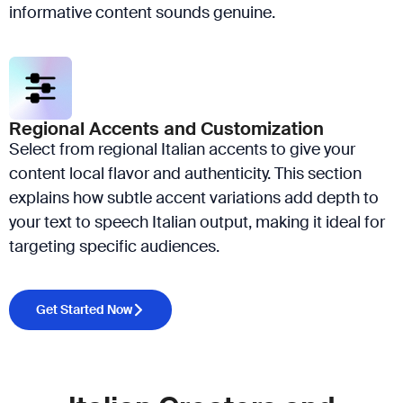
informative content sounds genuine.
Regional Accents and Customization
Select from regional Italian accents to give your
content local flavor and authenticity. This section
explains how subtle accent variations add depth to
your text to speech Italian output, making it ideal for
targeting specific audiences.
Get Started Now