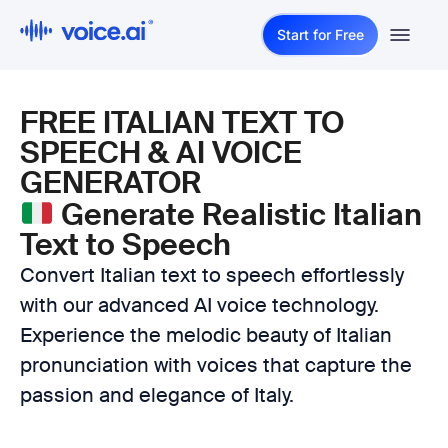
Start for Free
FREE ITALIAN TEXT TO
SPEECH & AI VOICE
GENERATOR
Generate Realistic Italian
Text to Speech
Convert Italian text to speech effortlessly
with our advanced AI voice technology.
Experience the melodic beauty of Italian
pronunciation with voices that capture the
passion and elegance of Italy.