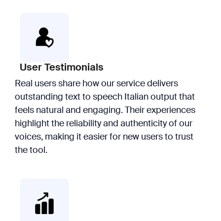
User Testimonials
Real users share how our service delivers
outstanding text to speech Italian output that
feels natural and engaging. Their experiences
highlight the reliability and authenticity of our
voices, making it easier for new users to trust
the tool.