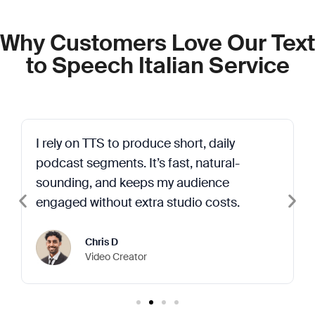
Why Customers Love Our Text
to Speech Italian Service
I rely on TTS to produce short, daily
podcast segments. It’s fast, natural-
sounding, and keeps my audience
engaged without extra studio costs.
Chris D
Video Creator