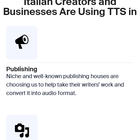
Italian Creators and
Businesses Are Using TTS in
Publishing
Niche and well-known publishing houses are
choosing us to help take their writers’ work and
convert it into audio format.