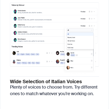
Wide Selection of Italian Voices
Plenty of voices to choose from. Try different
ones to match whatever you’re working on.