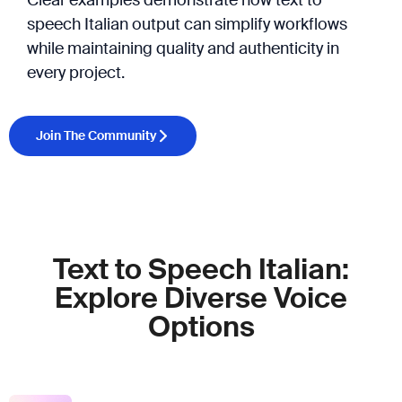
speech Italian output can simplify workflows
while maintaining quality and authenticity in
every project.
Join The Community
Text to Speech Italian:
Explore Diverse Voice
Options