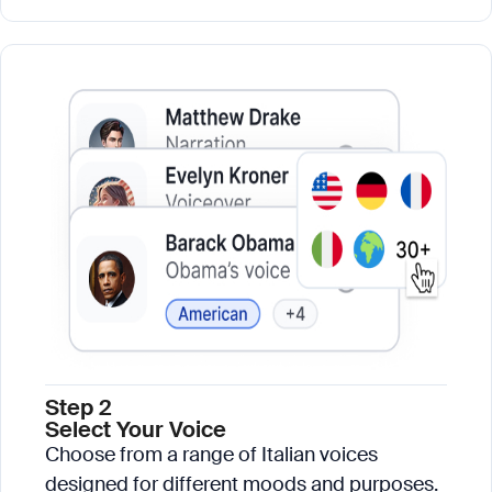
Step 2
Select Your Voice
Choose from a range of Italian voices
designed for different moods and purposes.