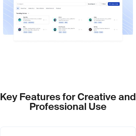
Key Features for Creative and
Professional Use