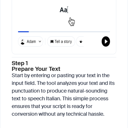
Step 1
Prepare Your Text
Start by entering or pasting your text in the
input field. The tool analyzes your text and its
punctuation to produce natural-sounding
text to speech Italian. This simple process
ensures that your script is ready for
conversion without any technical hassle.