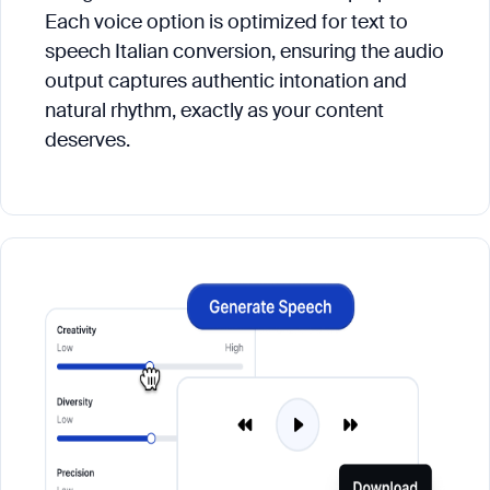
Each voice option is optimized for text to
speech Italian conversion, ensuring the audio
output captures authentic intonation and
natural rhythm, exactly as your content
deserves.