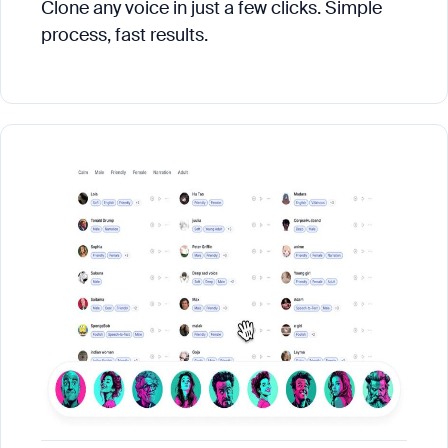
Clone any voice in just a few clicks. Simple
process, fast results.