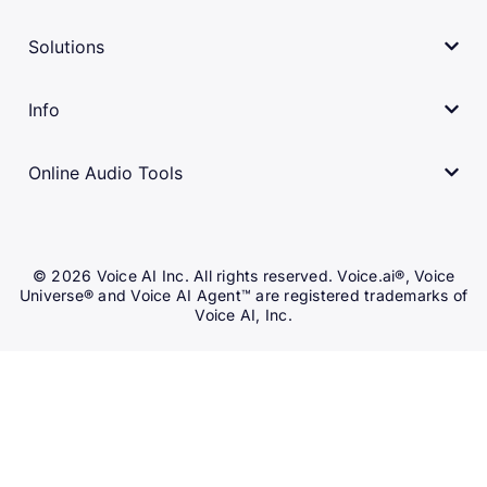
Solutions
Info
Online Audio Tools
© 2026 Voice AI Inc. All rights reserved. Voice.ai®, Voice
Universe® and Voice AI Agent™ are registered trademarks of
Voice AI, Inc.