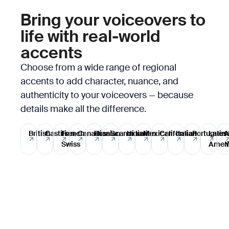
Bring your voiceovers to
life with real-world
accents
Choose from a wide range of regional
accents to add character, nuance, and
authenticity to your voiceovers — because
details make all the difference.
British
Castilian
French
Canadian
Russian
Scandinavian
Indian
Mexican
Californian
Italian
Portugues
Latin
Swiss
Ameri
Y