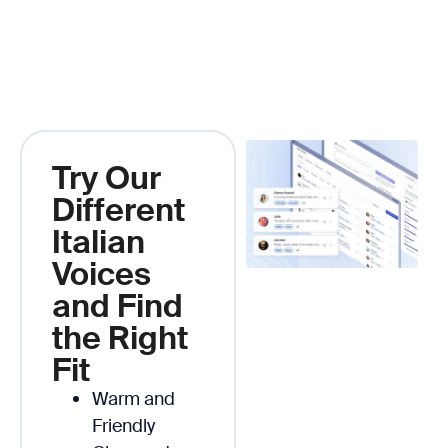
Try Our
Different
Italian
Voices
and Find
the Right
Fit
Warm and
Friendly