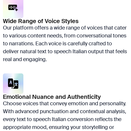
Wide Range of Voice Styles
Our platform offers a wide range of voices that cater
to various content needs, from conversational tones
to narrations. Each voice is carefully crafted to
deliver natural text to speech Italian output that feels
real and engaging.
Emotional Nuance and Authenticity
Choose voices that convey emotion and personality.
With advanced punctuation and contextual analysis,
every text to speech Italian conversion reflects the
appropriate mood, ensuring your storytelling or