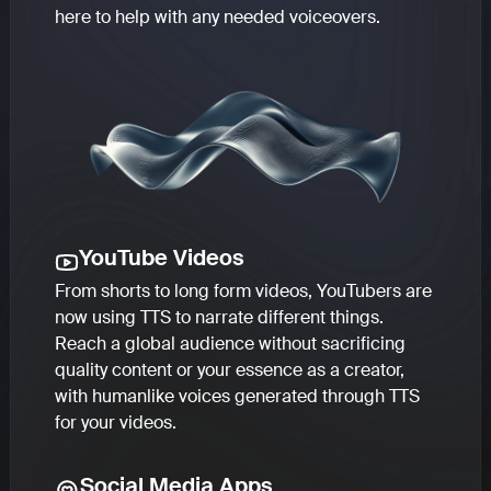
here to help with any needed voiceovers.
YouTube Videos
From shorts to long form videos, YouTubers are
now using TTS to narrate different things.
Reach a global audience without sacrificing
quality content or your essence as a creator,
with humanlike voices generated through TTS
for your videos.
Social Media Apps