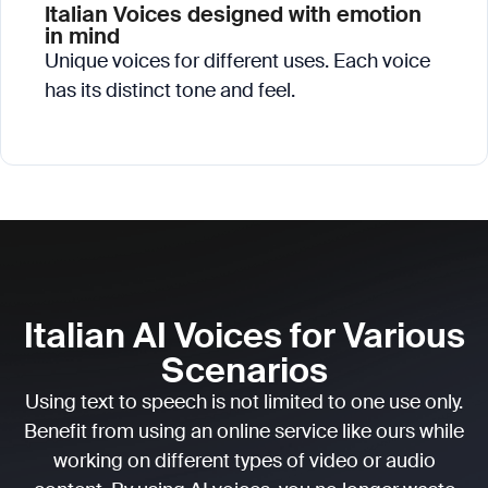
Italian Voices designed with emotion
in mind
Unique voices for different uses. Each voice
has its distinct tone and feel.
Italian AI Voices for Various
Scenarios
Using text to speech is not limited to one use only.
Benefit from using an online service like ours while
working on different types of video or audio