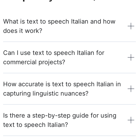
What is text to speech Italian and how
does it work?
Can I use text to speech Italian for
commercial projects?
How accurate is text to speech Italian in
capturing linguistic nuances?
Is there a step-by-step guide for using
text to speech Italian?