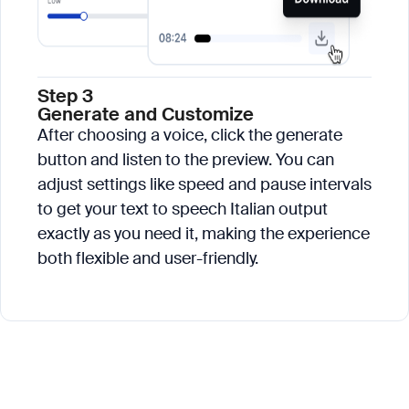
Step 3
Generate and Customize
After choosing a voice, click the generate
button and listen to the preview. You can
adjust settings like speed and pause intervals
to get your text to speech Italian output
exactly as you need it, making the experience
both flexible and user-friendly.