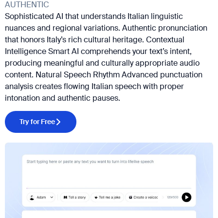
AUTHENTIC
Sophisticated AI that understands Italian linguistic
nuances and regional variations. Authentic pronunciation
that honors Italy’s rich cultural heritage. Contextual
Intelligence Smart AI comprehends your text’s intent,
producing meaningful and culturally appropriate audio
content. Natural Speech Rhythm Advanced punctuation
analysis creates flowing Italian speech with proper
intonation and authentic pauses.
Try for Free