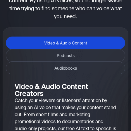
content. By using AI voices, you no longer waste
time trying to find someone who can voice what
you need.
Video & Audio Content
Podcasts
Audiobooks
Video & Audio Content
Creators
Catch your viewers or listeners’ attention by
using an AI voice that makes your content stand
out. From short films and marketing
promotional videos to documentaries and
audio-only projects, our free AI text to speech is