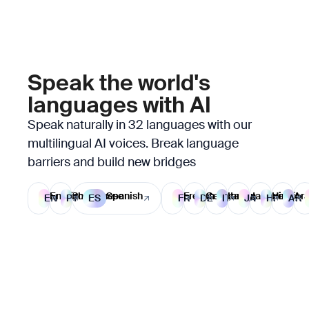
Speak the world's
languages with AI
Speak naturally in 32 languages with our
multilingual AI voices. Break language
barriers and build new bridges
English
Portuguese
Spanish
French
German
Italian
Japanese
Hindi
Ara
EN
PT
ES
FR
DE
IT
JA
HI
AR