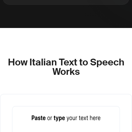
How Italian Text to Speech
Works