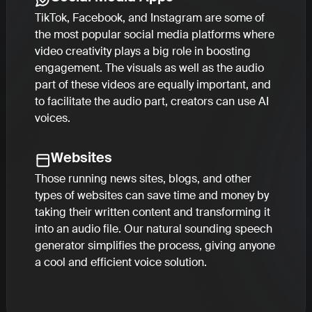
TikTok, Facebook, and Instagram are some of
the most popular social media platforms where
video creativity plays a big role in boosting
engagement. The visuals as well as the audio
part of these videos are equally important, and
to facilitate the audio part, creators can use AI
voices.
Websites
Those running news sites, blogs, and other
types of websites can save time and money by
taking their written content and transforming it
into an audio file. Our natural sounding speech
generator simplifies the process, giving anyone
a cool and efficient voice solution.