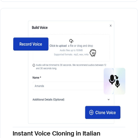
Instant Voice Cloning in Italian