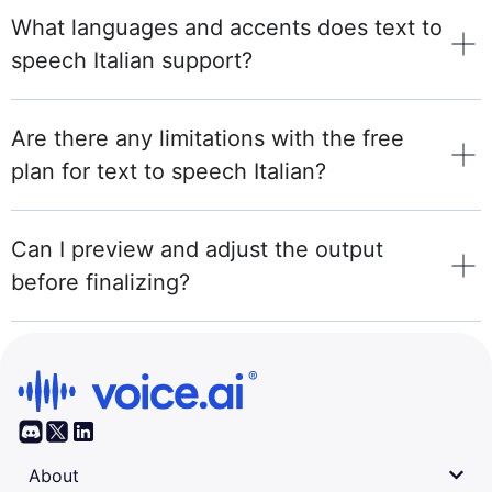
What languages and accents does text to
speech Italian support?
Are there any limitations with the free
plan for text to speech Italian?
Can I preview and adjust the output
before finalizing?
About