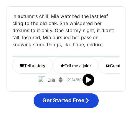
Get Started Free