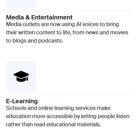
Media & Entertainment
Media outlets are now using AI voices to bring
their written content to life, from news and movies
to blogs and podcasts.
E-Learning
Schools and online learning services make
education more accessible by letting people listen
rather than read educational materials.