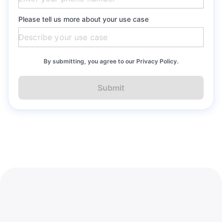
Please tell us more about your use case
By submitting, you agree to our Privacy Policy.
Submit