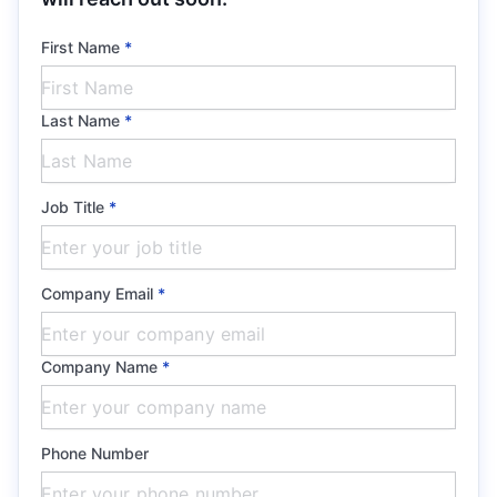
First Name
*
Last Name
*
Job Title
*
Company Email
*
Company Name
*
Phone Number