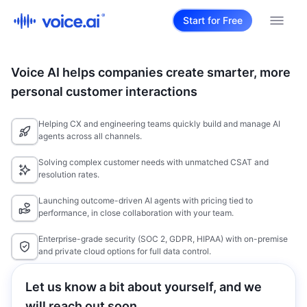
Start for Free
Voice AI helps companies create smarter, more
personal customer interactions
Helping CX and engineering teams quickly build and manage AI
agents across all channels.
Solving complex customer needs with unmatched CSAT and
resolution rates.
Launching outcome-driven AI agents with pricing tied to
performance, in close collaboration with your team.
Enterprise-grade security (SOC 2, GDPR, HIPAA) with on-premise
and private cloud options for full data control.
Let us know a bit about yourself, and we
will reach out soon.