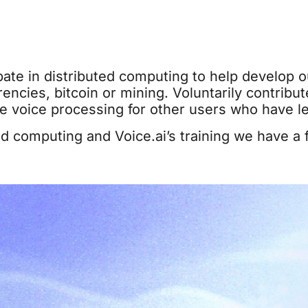
pate in distributed computing to help develop our
encies, bitcoin or mining. Voluntarily contribut
le voice processing for other users who have l
d computing and Voice.ai’s training we have a fu