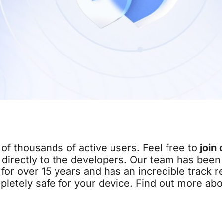
of thousands of active users. Feel free to
join 
directly to the developers. Our team has been 
for over 15 years and has an incredible track r
pletely safe for your device. Find out more ab