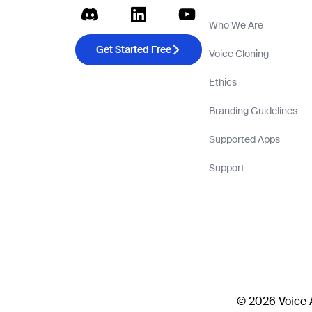
Who We Are
Get Started Free
Voice Cloning
Ethics
Branding Guidelines
Supported Apps
Support
© 2026 Voice AI