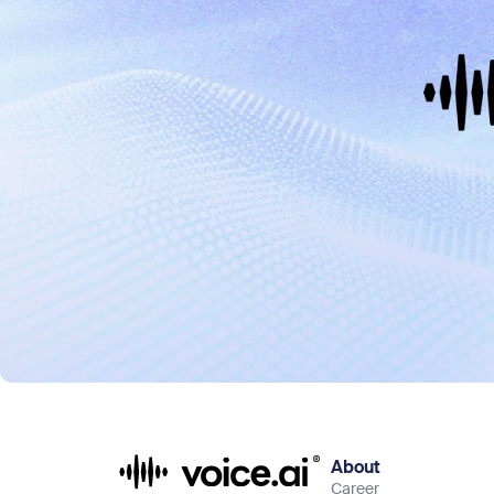
About
Career