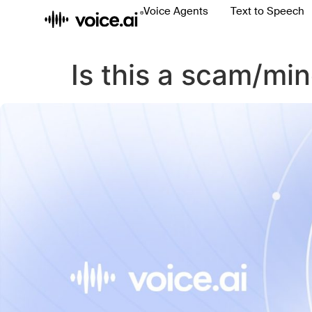
Voice Agents
Text to Speech
Is this a scam/mi