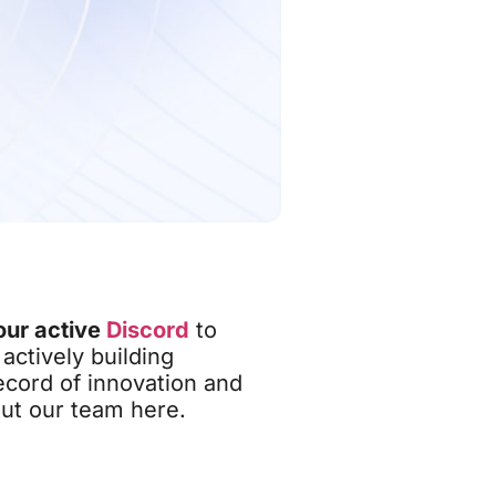
our active
Discord
to
actively building
ecord of innovation and
out our team here.