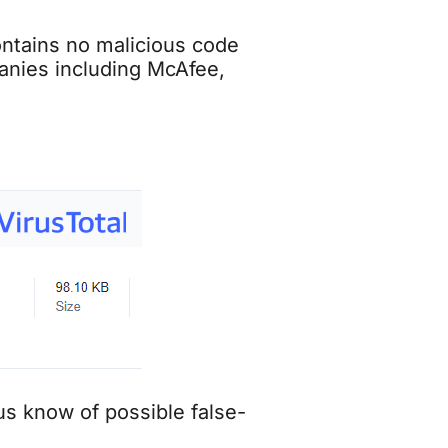
contains no malicious code
panies including McAfee,
 us know of possible false-