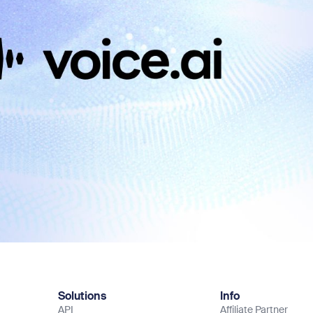
Solutions
Info
API
Affiliate Partner