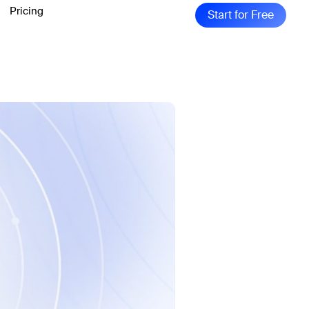
Pricing
Start for Free