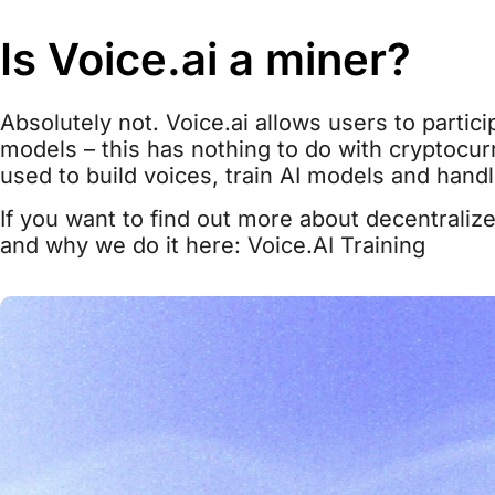
Is Voice.ai a miner?
Absolutely not. Voice.ai allows users to partici
models – this has nothing to do with cryptocurr
used to build voices, train AI models and hand
If you want to find out more about decentralize
and why we do it here: Voice.AI Training