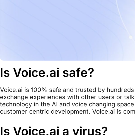
Is Voice.ai safe?
Voice.ai is 100% safe and trusted by hundreds 
exchange experiences with other users or talk 
technology in the AI and voice changing space 
customer centric development. Voice.ai is com
Is Voice.ai a virus?