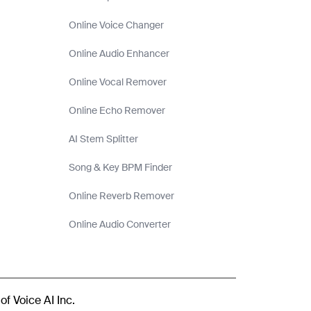
Online Voice Changer
Online Audio Enhancer
Online Vocal Remover
Online Echo Remover
AI Stem Splitter
Song & Key BPM Finder
Online Reverb Remover
Online Audio Converter
of Voice AI Inc.