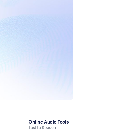
Online Audio Tools
Text to Speech