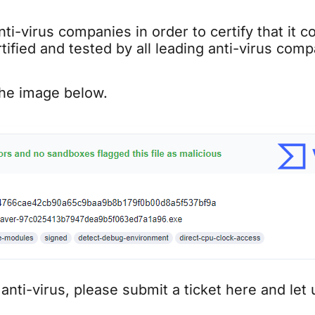
ti-virus companies in order to certify that it 
ified and tested by all leading anti-virus com
the image below.
 anti-virus, please submit a ticket here and let