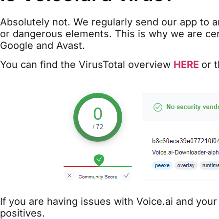
Absolutely not. We regularly send our app to an
or dangerous elements. This is why we are cert
Google and Avast.
You can find the VirusTotal overview
HERE
or 
If you are having issues with Voice.ai and your
positives.