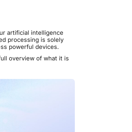
 artificial intelligence
ed processing is solely
ess powerful devices.
ll overview of what it is