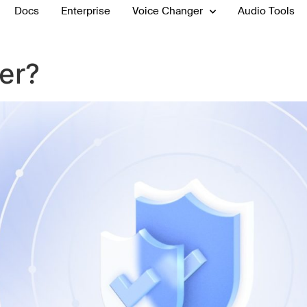
Docs
Enterprise
Voice Changer
Audio Tools
ner?