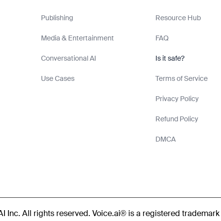
Publishing
Resource Hub
Media & Entertainment
FAQ
Conversational AI
Is it safe?
Use Cases
Terms of Service
Privacy Policy
Refund Policy
DMCA
 Inc. All rights reserved. Voice.ai® is a registered trademark 