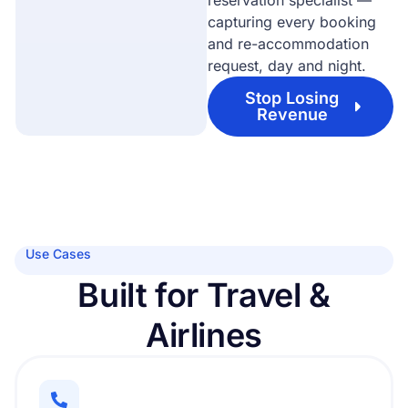
reservation specialist —
capturing every booking
and re-accommodation
request, day and night.
Stop Losing
Revenue
Use Cases
Built for Travel &
Airlines