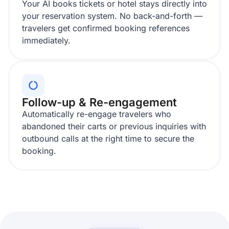
Your AI books tickets or hotel stays directly into
your reservation system. No back-and-forth —
travelers get confirmed booking references
immediately.
Follow-up & Re-engagement
Automatically re-engage travelers who
abandoned their carts or previous inquiries with
outbound calls at the right time to secure the
booking.