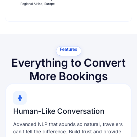
Regional Airline, Europe
Features
Everything to Convert
More Bookings
Human-Like Conversation
Advanced NLP that sounds so natural, travelers
can’t tell the difference. Build trust and provide