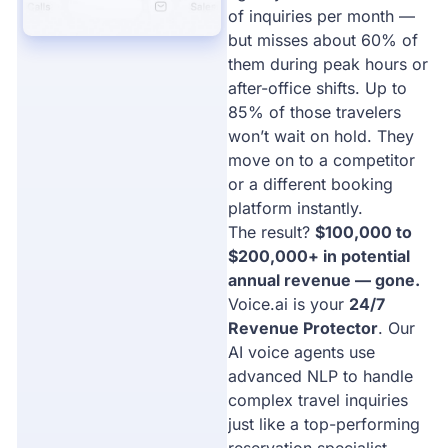
of inquiries per month —
but misses about 60% of
them during peak hours or
after-office shifts. Up to
85% of those travelers
won’t wait on hold. They
move on to a competitor
or a different booking
platform instantly.
The result?
$100,000 to
$200,000+ in potential
annual revenue — gone.
Voice.ai is your
24/7
Revenue Protector
. Our
AI voice agents use
advanced NLP to handle
complex travel inquiries
just like a top-performing