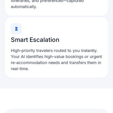
itineraries, and preferences—captured
automatically.
Smart Escalation
High-priority travelers routed to you instantly.
Your AI identifies high-value bookings or urgent
re-accommodation needs and transfers them in
real-time.