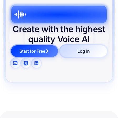
Create with the highest
quality
Voice AI
Start for Free
Log In