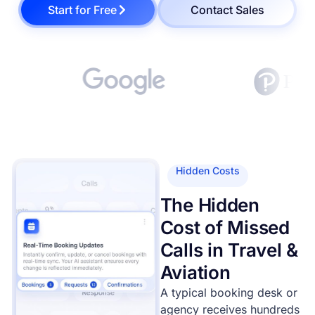
Start for Free
Contact Sales
Hidden Costs
The Hidden
Cost of Missed
Calls in Travel &
Aviation
A typical booking desk or
agency receives hundreds