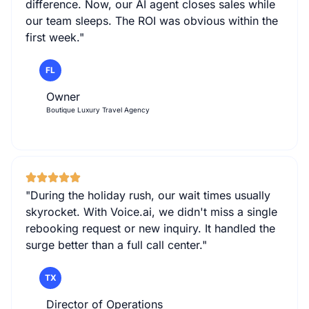
difference. Now, our AI agent closes sales while
our team sleeps. The ROI was obvious within the
first week."
FL
Owner
Boutique Luxury Travel Agency
"During the holiday rush, our wait times usually
skyrocket. With Voice.ai, we didn't miss a single
rebooking request or new inquiry. It handled the
surge better than a full call center."
TX
Director of Operations