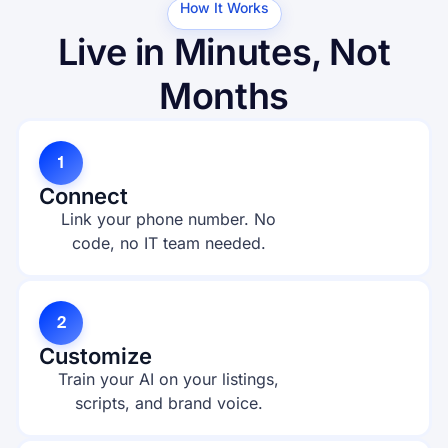
How It Works
Live in Minutes, Not
Months
1
Connect
Link your phone number. No
code, no IT team needed.
2
Customize
Train your AI on your listings,
scripts, and brand voice.