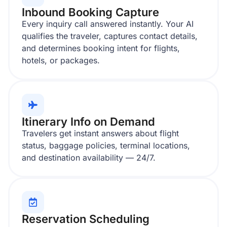
Inbound Booking Capture
Every inquiry call answered instantly. Your AI
qualifies the traveler, captures contact details,
and determines booking intent for flights,
hotels, or packages.
Itinerary Info on Demand
Travelers get instant answers about flight
status, baggage policies, terminal locations,
and destination availability — 24/7.
Reservation Scheduling