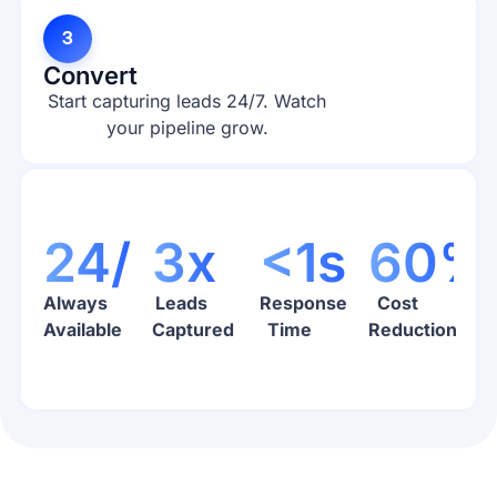
3
Convert
Start capturing leads 24/7. Watch
your pipeline grow.
24/7
3x
<1s
60%
Always
Leads
Response
Cost
Available
Captured
Time
Reduction