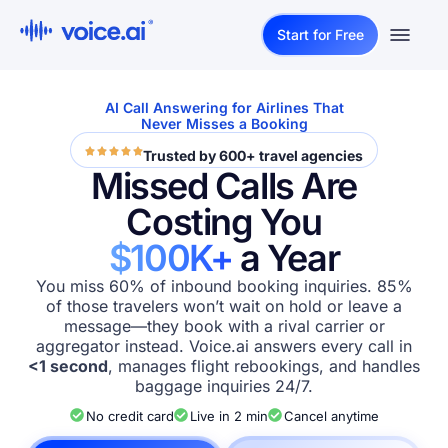
Start for Free
AI Call Answering for Airlines That
Never Misses a Booking
Trusted by 600+ travel agencies
Missed Calls Are
Costing You
$100K+
a Year
You miss 60% of inbound booking inquiries. 85%
of those travelers won’t wait on hold or leave a
message—they book with a rival carrier or
aggregator instead. Voice.ai answers every call in
<1 second
, manages flight rebookings, and handles
baggage inquiries 24/7.
No credit card
Live in 2 min
Cancel anytime