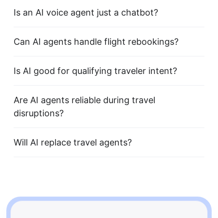
Is an AI voice agent just a chatbot?
Can AI agents handle flight rebookings?
Is AI good for qualifying traveler intent?
Are AI agents reliable during travel
disruptions?
Will AI replace travel agents?