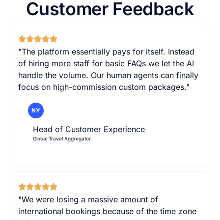
Customer Feedback
"The platform essentially pays for itself. Instead
of hiring more staff for basic FAQs we let the AI
handle the volume. Our human agents can finally
focus on high-commission custom packages."
NY
Head of Customer Experience
Global Travel Aggregator
"We were losing a massive amount of
international bookings because of the time zone