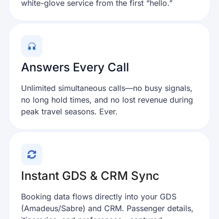
white-glove service from the first “hello.”
Answers Every Call
Unlimited simultaneous calls—no busy signals,
no long hold times, and no lost revenue during
peak travel seasons. Ever.
Instant GDS & CRM Sync
Booking data flows directly into your GDS
(Amadeus/Sabre) and CRM. Passenger details,