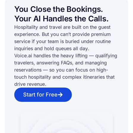
You Close the Bookings.
Your AI Handles the Calls.
Hospitality and travel are built on the guest
experience. But you can’t provide premium
service if your team is buried under routine
inquiries and hold queues all day.
Voice.ai handles the heavy lifting — qualifying
travelers, answering FAQs, and managing
reservations — so you can focus on high-
touch hospitality and complex itineraries that
drive revenue.
Start for Free