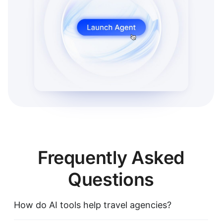
Frequently Asked
Questions
How do AI tools help travel agencies?